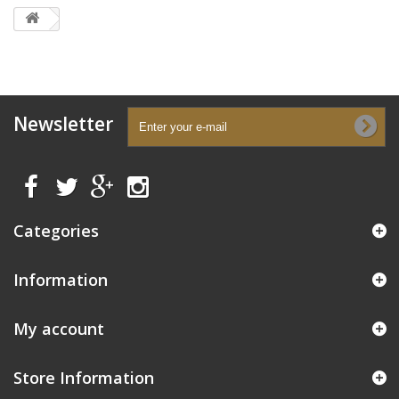
Newsletter
Categories
Information
My account
Store Information