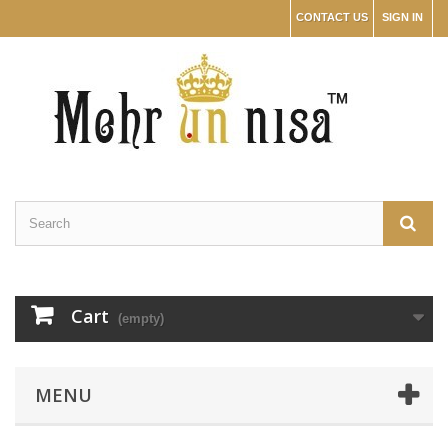
CONTACT US
SIGN IN
Cart
(empty)
MENU