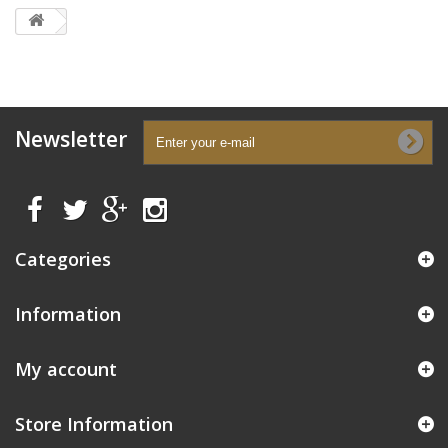
Newsletter
Categories
Information
My account
Store Information