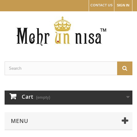
CONTACT US
SIGN IN
Cart
(empty)
MENU