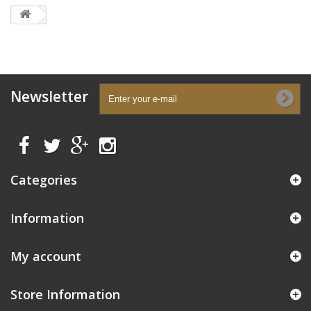
Newsletter
Categories
Information
My account
Store Information