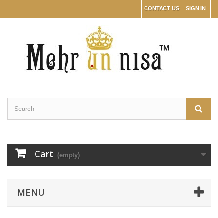
CONTACT US
SIGN IN
Cart
(empty)
MENU