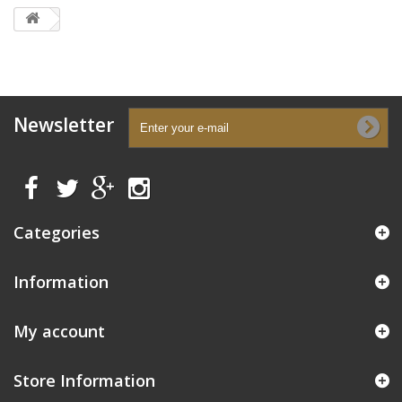
Newsletter
Categories
Information
My account
Store Information