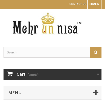
CONTACT US
SIGN IN
Cart
(empty)
MENU