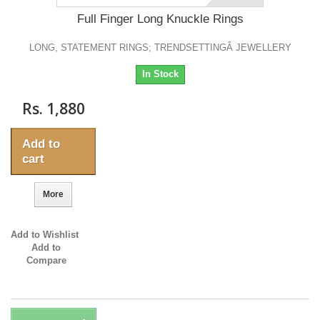
Full Finger Long Knuckle Rings
LONG, STATEMENT RINGS; TRENDSETTINGÂ JEWELLERY
In Stock
Rs. 1,880
Add to
cart
More
Add to Wishlist
Add to
Compare