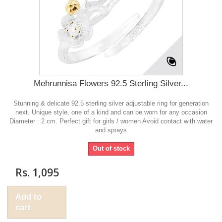
Mehrunnisa Flowers 92.5 Sterling Silver...
Stunning & delicate 92.5 sterling silver adjustable ring for generation
next. Unique style, one of a kind and can be worn for any occasion
Diameter : 2 cm. Perfect gift for girls / women Avoid contact with water
and sprays
Out of stock
Rs. 1,095
Add to
cart