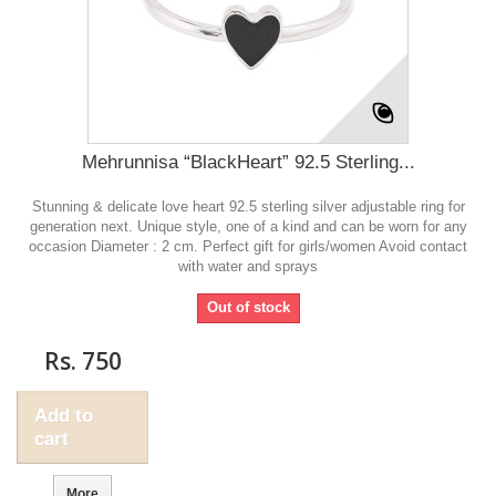
Mehrunnisa “BlackHeart” 92.5 Sterling...
Stunning & delicate love heart 92.5 sterling silver adjustable ring for
generation next. Unique style, one of a kind and can be worn for any
occasion Diameter : 2 cm. Perfect gift for girls/women Avoid contact
with water and sprays
Out of stock
Rs. 750
Add to
cart
More