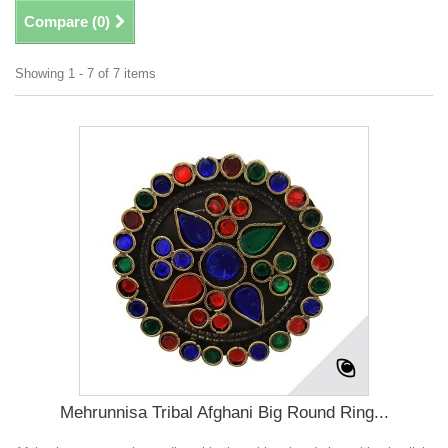
Compare (
0
)
Showing 1 - 7 of 7 items
Mehrunnisa Tribal Afghani Big Round Ring...