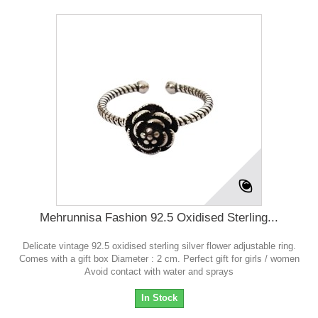
Mehrunnisa Fashion 92.5 Oxidised Sterling...
Delicate vintage 92.5 oxidised sterling silver flower adjustable ring.
Comes with a gift box Diameter : 2 cm. Perfect gift for girls / women
Avoid contact with water and sprays
In Stock