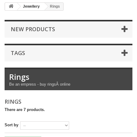
Jewellery
Rings
NEW PRODUCTS
TAGS
Rings
Be an empress - buy ringsÂ online
RINGS
There are 7 products.
Sort by