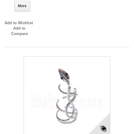
More
Add to Wishlist
Add to
Compare