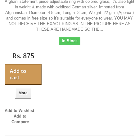
Afghani statement piece adjustable ring with colored glass, it’s also light
in weight & made with oxidized German silver. Imported from
Afghanistan. Diameter: 4.5 cm, Length: 3 cm, Weight: 22 gm. (Approx.)
and comes in free size so it's suitable for everyone to wear. YOU MAY
NOT RECEIVE THE EXACT RING AS IN THE PICTURE HERE AS
THESE ARE HANDMADE SO THE...
In Stock
Rs. 875
Add to
cart
More
Add to Wishlist
Add to
Compare