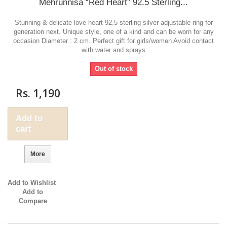
Mehrunnisa “Red Heart” 92.5 Sterling...
Stunning & delicate love heart 92.5 sterling silver adjustable ring for
generation next. Unique style, one of a kind and can be worn for any
occasion Diameter : 2 cm. Perfect gift for girls/women Avoid contact
with water and sprays
Out of stock
Rs. 1,190
Add to
cart
More
Add to Wishlist
Add to
Compare