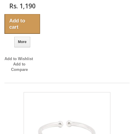
Rs. 1,190
Add to
cart
More
Add to Wishlist
Add to
Compare