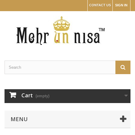
CONTACT US
SIGN IN
Cart
(empty)
MENU