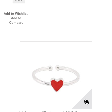
Add to Wishlist
Add to
Compare