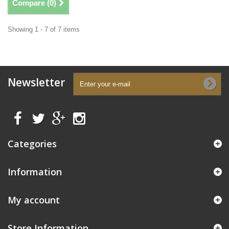
Compare (
0
)
Showing 1 - 7 of 7 items
Newsletter
Categories
Information
My account
Store Information