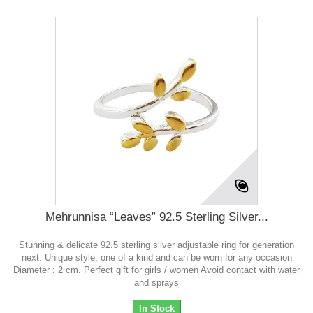
Mehrunnisa “Leaves” 92.5 Sterling Silver...
Stunning & delicate 92.5 sterling silver adjustable ring for generation
next. Unique style, one of a kind and can be worn for any occasion
Diameter : 2 cm. Perfect gift for girls / women Avoid contact with water
and sprays
In Stock