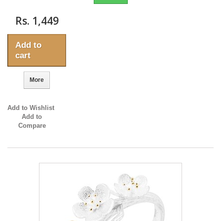
Rs. 1,449
Add to
cart
More
Add to Wishlist
Add to
Compare