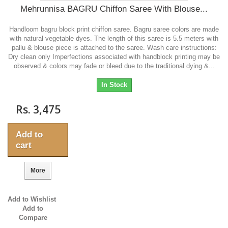
Mehrunnisa BAGRU Chiffon Saree With Blouse...
Handloom bagru block print chiffon saree. Bagru saree colors are made
with natural vegetable dyes. The length of this saree is 5.5 meters with
pallu & blouse piece is attached to the saree. Wash care instructions:
Dry clean only Imperfections associated with handblock printing may be
observed & colors may fade or bleed due to the traditional dying &...
In Stock
Rs. 3,475
Add to
cart
More
Add to Wishlist
Add to
Compare