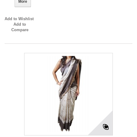
More
Add to Wishlist
Add to
Compare