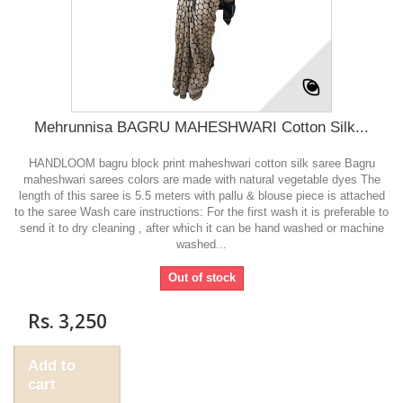
Mehrunnisa BAGRU MAHESHWARI Cotton Silk...
HANDLOOM bagru block print maheshwari cotton silk saree Bagru
maheshwari sarees colors are made with natural vegetable dyes The
length of this saree is 5.5 meters with pallu & blouse piece is attached
to the saree Wash care instructions: For the first wash it is preferable to
send it to dry cleaning , after which it can be hand washed or machine
washed...
Out of stock
Rs. 3,250
Add to
cart