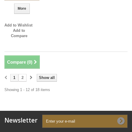
More
Add to Wishlist
Add to
Compare
Compare (
0
)
1
2
Show all
Showing 1 - 12 of 18 items
Newsletter