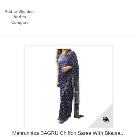
Add to Wishlist
Add to
Compare
Mehrunnisa BAGRU Chiffon Saree With Blouse...