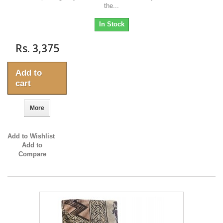
the...
In Stock
Rs. 3,375
Add to
cart
More
Add to Wishlist
Add to
Compare