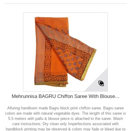
Mehrunnisa BAGRU Chiffon Saree With Blouse...
Alluring handloom made Bagru block print chiffon saree. Bagru saree
colors are made with natural vegetable dyes. The length of this saree is
5.5 meters with pallu & blouse piece is attached to the saree. Wash
care instructions: Dry clean only Imperfections associated with
handblock printing may be observed & colors may fade or bleed due to