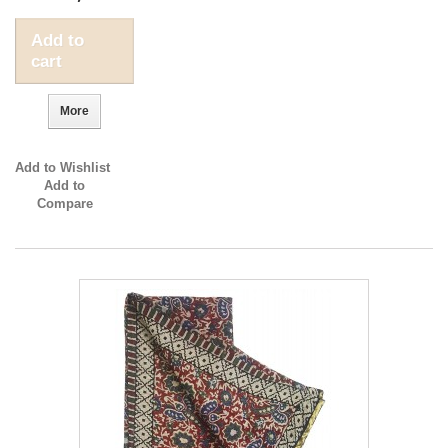
Add to
cart
More
Add to Wishlist
Add to
Compare