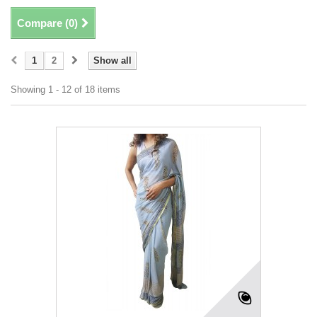
Compare (
0
)
1
2
Show all
Showing 1 - 12 of 18 items