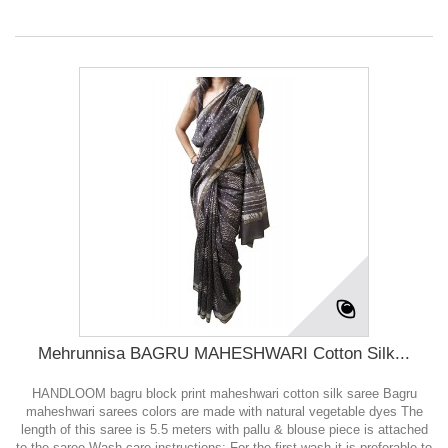
Mehrunnisa BAGRU MAHESHWARI Cotton Silk...
HANDLOOM bagru block print maheshwari cotton silk saree Bagru
maheshwari sarees colors are made with natural vegetable dyes The
length of this saree is 5.5 meters with pallu & blouse piece is attached
to the saree Wash care instructions: For the first wash it is preferable to