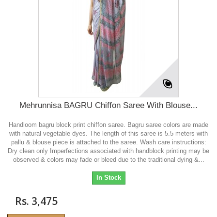
Mehrunnisa BAGRU Chiffon Saree With Blouse...
Handloom bagru block print chiffon saree. Bagru saree colors are made
with natural vegetable dyes. The length of this saree is 5.5 meters with
pallu & blouse piece is attached to the saree. Wash care instructions:
Dry clean only Imperfections associated with handblock printing may be
observed & colors may fade or bleed due to the traditional dying &...
In Stock
Rs. 3,475