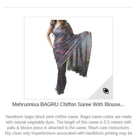
Mehrunnisa BAGRU Chiffon Saree With Blouse...
Handloom bagru block print chiffon saree. Bagru saree colors are made
with natural vegetable dyes. The length of this saree is 5.5 meters with
pallu & blouse piece is attached to the saree. Wash care instructions:
Dry clean only Imperfections associated with handblock printing may be