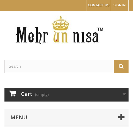
CONTACT US
SIGN IN
Cart
(empty)
MENU