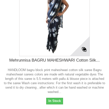
Mehrunnisa BAGRU MAHESHWARI Cotton Silk...
HANDLOOM bagru block print maheshwari cotton silk saree Bagru
maheshwari sarees colors are made with natural vegetable dyes The
length of this saree is 5.5 meters with pallu & blouse piece is attached
to the saree Wash care instructions: For the first wash it is preferable to
send it to dry cleaning , after which it can be hand washed or machine
washed...
In Stock