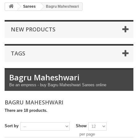
Sarees
Bagru Maheshwari
NEW PRODUCTS
TAGS
Bagru Maheshwari
Be an empress - buy Bagru Maheshwari Sarees online
BAGRU MAHESHWARI
There are 18 products.
Sort by
Show
per page