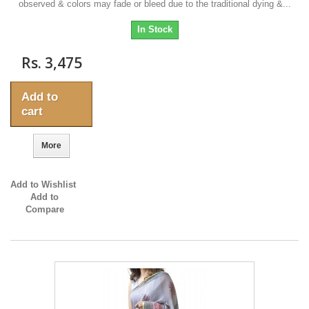
observed & colors may fade or bleed due to the traditional dying &...
In Stock
Rs. 3,475
Add to
cart
More
Add to Wishlist
Add to
Compare