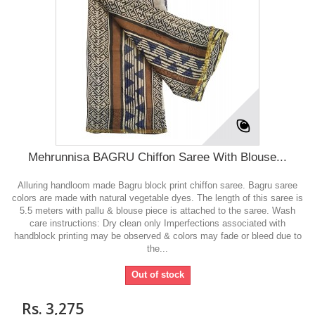
Mehrunnisa BAGRU Chiffon Saree With Blouse...
Alluring handloom made Bagru block print chiffon saree. Bagru saree
colors are made with natural vegetable dyes. The length of this saree is
5.5 meters with pallu & blouse piece is attached to the saree. Wash
care instructions: Dry clean only Imperfections associated with
handblock printing may be observed & colors may fade or bleed due to
the...
Out of stock
Rs. 3,275