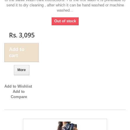
send it to dry cleaning , after which it can be hand washed or machine
washed...
Out of stock
Rs. 3,095
Add to
cart
More
Add to Wishlist
Add to
Compare