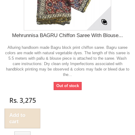
Mehrunnisa BAGRU Chiffon Saree With Blouse...
Alluring handloom made Bagru block print chiffon saree. Bagru saree
colors are made with natural vegetable dyes. The length of this saree is
5.5 meters with pallu & blouse piece is attached to the saree. Wash
care instructions: Dry clean only Imperfections associated with
handblock printing may be observed & colors may fade or bleed due to
the...
Out of stock
Rs. 3,275
Add to
cart