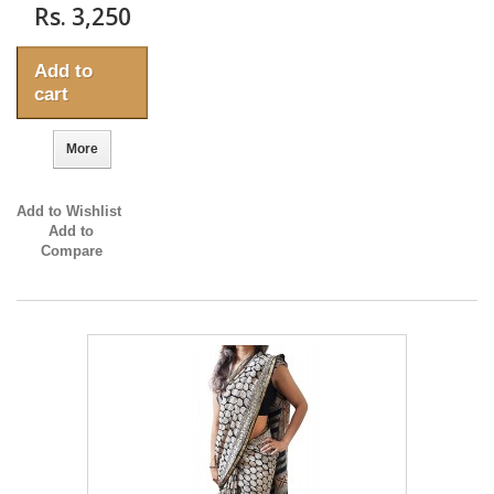
Rs. 3,250
Add to
cart
More
Add to Wishlist
Add to
Compare