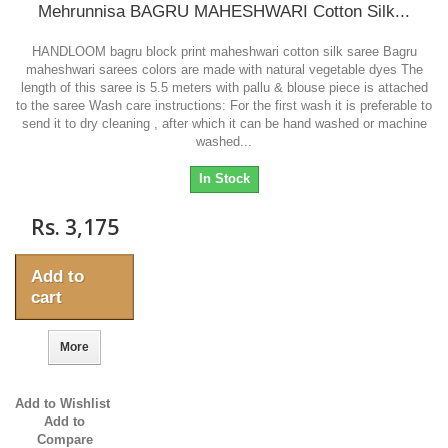
Mehrunnisa BAGRU MAHESHWARI Cotton Silk...
HANDLOOM bagru block print maheshwari cotton silk saree Bagru
maheshwari sarees colors are made with natural vegetable dyes The
length of this saree is 5.5 meters with pallu & blouse piece is attached
to the saree Wash care instructions: For the first wash it is preferable to
send it to dry cleaning , after which it can be hand washed or machine
washed...
In Stock
Rs. 3,175
Add to
cart
More
Add to Wishlist
Add to
Compare