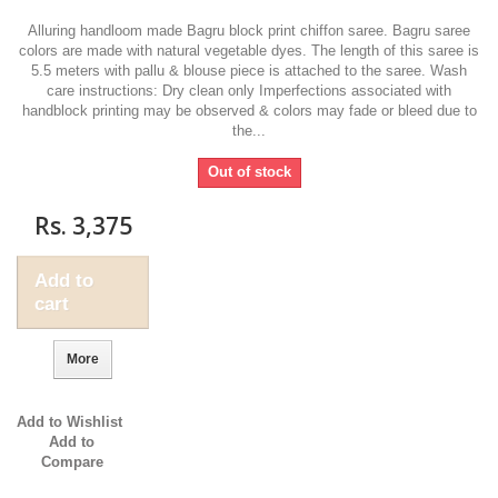
Alluring handloom made Bagru block print chiffon saree. Bagru saree
colors are made with natural vegetable dyes. The length of this saree is
5.5 meters with pallu & blouse piece is attached to the saree. Wash
care instructions: Dry clean only Imperfections associated with
handblock printing may be observed & colors may fade or bleed due to
the...
Out of stock
Rs. 3,375
Add to
cart
More
Add to Wishlist
Add to
Compare