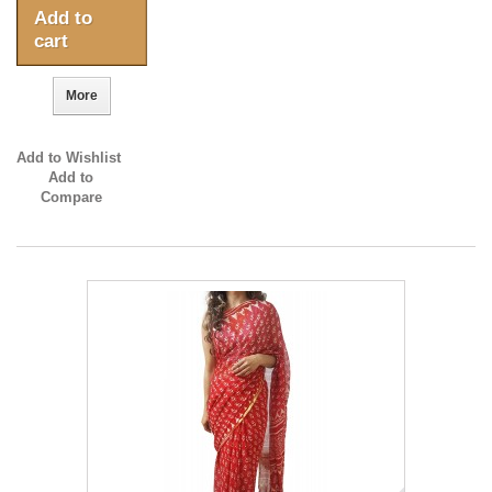
Add to
cart
More
Add to Wishlist
Add to
Compare