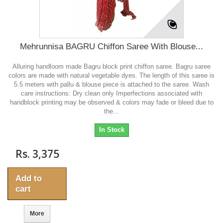
Mehrunnisa BAGRU Chiffon Saree With Blouse...
Alluring handloom made Bagru block print chiffon saree. Bagru saree
colors are made with natural vegetable dyes. The length of this saree is
5.5 meters with pallu & blouse piece is attached to the saree. Wash
care instructions: Dry clean only Imperfections associated with
handblock printing may be observed & colors may fade or bleed due to
the...
In Stock
Rs. 3,375
Add to
cart
More