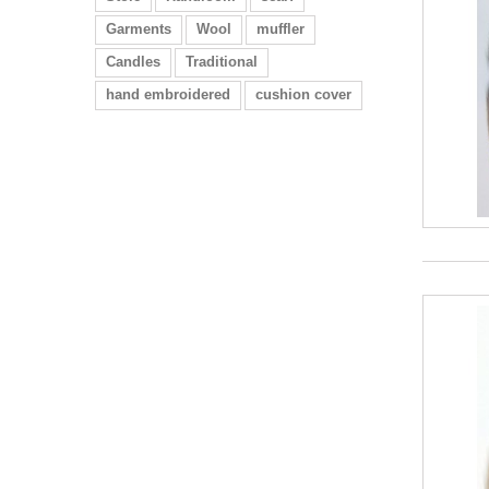
Garments
Wool
muffler
Candles
Traditional
hand embroidered
cushion cover