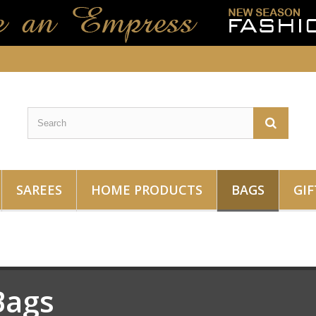
SAREES
HOME PRODUCTS
BAGS
GIF
Bags