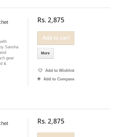
Rs. 2,875
chet
Add to cart
with
 by Sansha
 and
More
ach gear
nd &
Add to Wishlist
Add to Compare
Rs. 2,875
chet