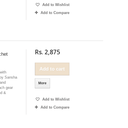
Add to Wishlist
Add to Compare
Rs. 2,875
chet
Add to cart
with
 by Sansha
 and
More
ach gear
nd &
Add to Wishlist
Add to Compare