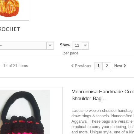
ROCHET
Show
--
12
per page
- 12 of 21 items
Previous
1
2
Next
Mehrunnisa Handmade Cro
Shoulder Bag...
Exquisite woolen shoulder handbag 
drawstrings & tassels. Handcrafted
Aggarwal. These bags are versatile
practical to carry your shopping, be
and more. Unique style, one of a ki