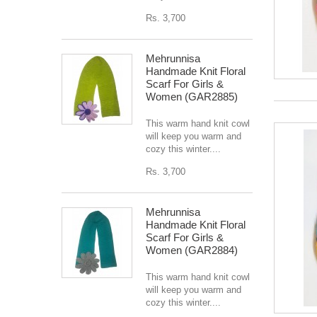
Rs. 3,700
Mehrunnisa
Handmade Knit Floral
Scarf For Girls &
Women (GAR2885)
This warm hand knit cowl
will keep you warm and
cozy this winter....
Rs. 3,700
Mehrunnisa
Handmade Knit Floral
Scarf For Girls &
Women (GAR2884)
This warm hand knit cowl
will keep you warm and
cozy this winter....