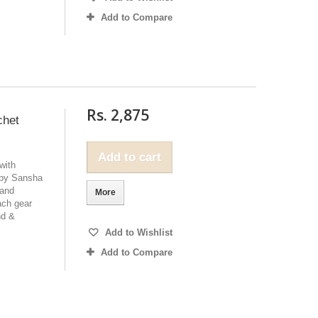
Add to Compare
Rs. 2,875
chet
Add to cart
with
 by Sansha
 and
More
ach gear
nd &
Add to Wishlist
Add to Compare