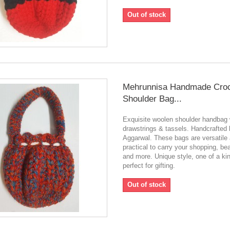
Out of stock
Mehrunnisa Handmade Cro
Shoulder Bag...
Exquisite woolen shoulder handbag 
drawstrings & tassels. Handcrafted
Aggarwal. These bags are versatile
practical to carry your shopping, be
and more. Unique style, one of a ki
perfect for gifting.
Out of stock