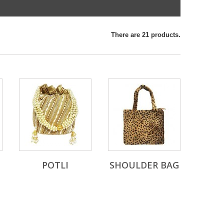
There are 21 products.
POTLI
SHOULDER BAG