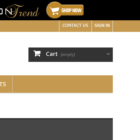
CONTACT US
SIGN IN
Cart
(empty)
TS