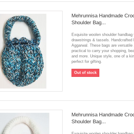
Mehrunnisa Handmade Cro
Shoulder Bag...
Exquisite woolen shoulder handbag 
drawstrings & tassels. Handcrafted
Aggarwal. These bags are versatile
practical to carry your shopping, be
and more. Unique style, one of a ki
perfect for gifting.
Out of stock
Mehrunnisa Handmade Cro
Shoulder Bag...
Exquisite woolen shoulder handbag 