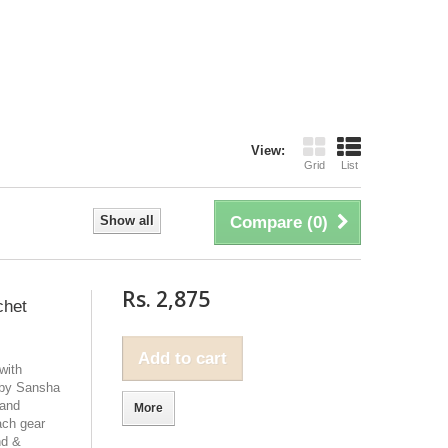
View:
Grid
List
Show all
Compare (
0
)
Rs. 2,875
chet
Add to cart
with
 by Sansha
 and
More
ach gear
nd &