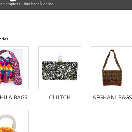
an empress - buy bagsÂ online
ories
HILA BAGS
CLUTCH
AFGHANI BAGS