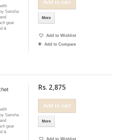
Add to cart
with
 by Sansha
 and
More
ach gear
nd &
Add to Wishlist
Add to Compare
Rs. 2,875
chet
Add to cart
with
 by Sansha
 and
More
ach gear
nd &
Add to Wishlist