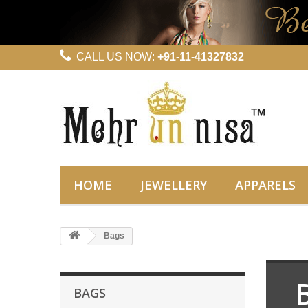
CALL US NOW:
+91-11-41327832
HOME
JEWELLERY
APPARELS
Bags
BAGS