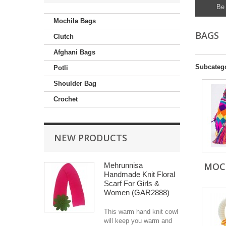
Be 
Mochila Bags
BAGS
Clutch
Afghani Bags
Subcateg
Potli
Shoulder Bag
Crochet
NEW PRODUCTS
MOC
Mehrunnisa
Handmade Knit Floral
Scarf For Girls &
Women (GAR2888)
This warm hand knit cowl
will keep you warm and