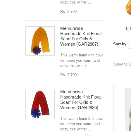
cozy this winter....
Rs. 3,700
C
Mehrunnisa
Handmade Knit Floral
Scarf For Girls &
Women (GAR2887)
Sort by
This warm hand knit cowl
will keep you warm and
Showing 1 
cozy this winter....
Rs. 3,700
Mehrunnisa
Handmade Knit Floral
Scarf For Girls &
Women (GAR2886)
This warm hand knit cowl
will keep you warm and
cozy this winter....