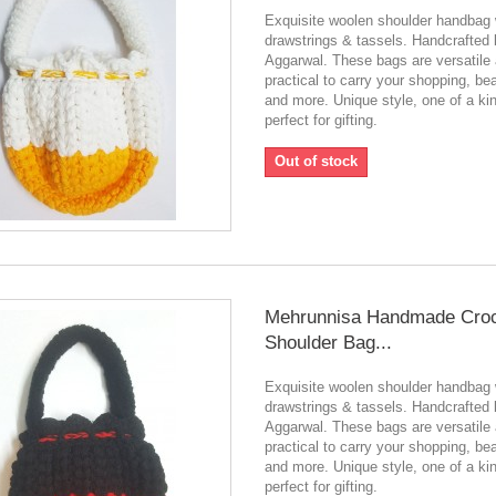
Exquisite woolen shoulder handbag 
drawstrings & tassels. Handcrafted
Aggarwal. These bags are versatile
practical to carry your shopping, be
and more. Unique style, one of a ki
perfect for gifting.
Out of stock
Mehrunnisa Handmade Cro
Shoulder Bag...
Exquisite woolen shoulder handbag 
drawstrings & tassels. Handcrafted
Aggarwal. These bags are versatile
practical to carry your shopping, be
and more. Unique style, one of a ki
perfect for gifting.