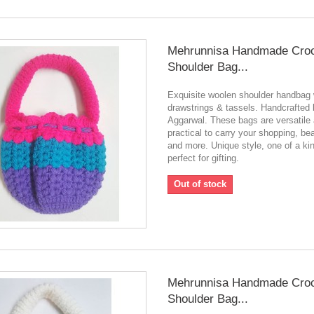
Mehrunnisa Handmade Cro
Shoulder Bag...
Exquisite woolen shoulder handbag 
drawstrings & tassels. Handcrafted
Aggarwal. These bags are versatile
practical to carry your shopping, be
and more. Unique style, one of a ki
perfect for gifting.
Out of stock
Mehrunnisa Handmade Cro
Shoulder Bag...