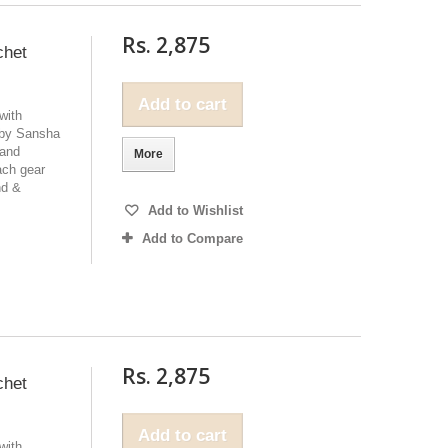
Rs. 2,875
chet
Add to cart
with
 by Sansha
 and
More
ach gear
nd &
Add to Wishlist
Add to Compare
Rs. 2,875
chet
Add to cart
with