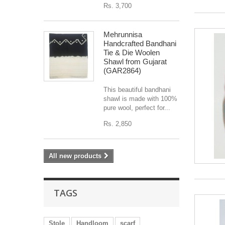
Rs. 3,700
Mehrunnisa
Handcrafted Bandhani
Tie & Die Woolen
Shawl from Gujarat
(GAR2864)
This beautiful bandhani
shawl is made with 100%
pure wool, perfect for...
Rs. 2,850
All new products
TAGS
Stole
Handloom
scarf