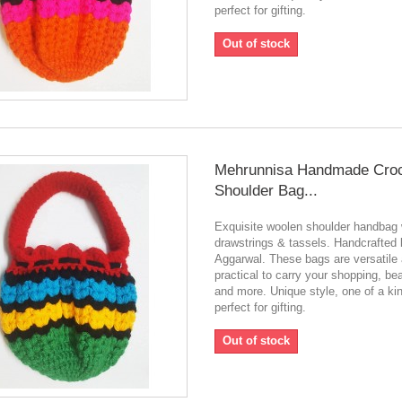
perfect for gifting.
Out of stock
Mehrunnisa Handmade Cro
Shoulder Bag...
Exquisite woolen shoulder handbag 
drawstrings & tassels. Handcrafted
Aggarwal. These bags are versatile
practical to carry your shopping, be
and more. Unique style, one of a ki
perfect for gifting.
Out of stock