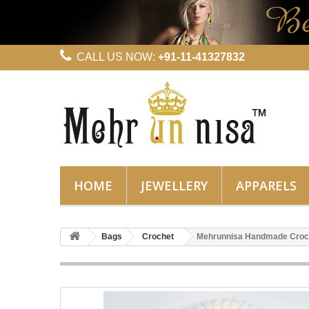
CALL US NOW:
+91-11-41327832
HOME
JEWELLERY
APPARELS
Bags
Crochet
Mehrunnisa Handmade Croc