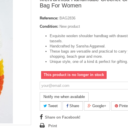
Bag For Women
Reference:
BAG2836
Condition:
New product
Exquisite woolen shoulder handbag with drawst
tassels.
Handcrafted by Sansha Aggarwal.
These bags are versatile and practical to carry
shopping, beach gear and more.
Unique style, one of a kind & perfect for gifting.
This product is no longer in stock
Notify me when available
Tweet
Share
Google+
Pinte
Share on Facebook!
Print