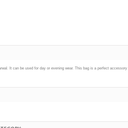
al. It can be used for day or evening wear. This bag is a perfect accessory f