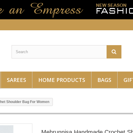
SAREES
HOME PRODUCTS
BAGS
GIF
het Shoulder Bag For Women
Mehrunnisa Handmade Crochet Sh