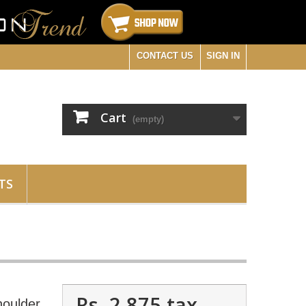
CONTACT US
SIGN IN
Cart
(empty)
TS
Rs. 2,875
tax
oulder