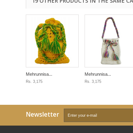
19 OTHER PRODUCTS IN THE SAME C
Mehrunnisa...
Mehrunnisa...
Rs. 3,175
Rs. 3,175
Newsletter