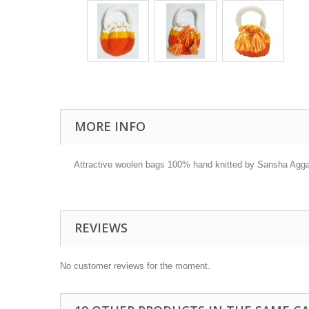
MORE INFO
Attractive woolen bags 100% hand knitted by Sansha Aggarw
REVIEWS
No customer reviews for the moment.