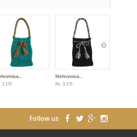
hrunnisa...
Mehrunnisa...
Mehrunnisa
. 3,175
Rs. 3,175
Rs. 3,175
Follow us