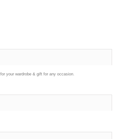
or your wardrobe & gift for any occasion.