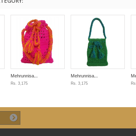
ATEGORY:
Mehrunnisa...
Mehrunnisa...
Me
Rs. 3,175
Rs. 3,175
Rs