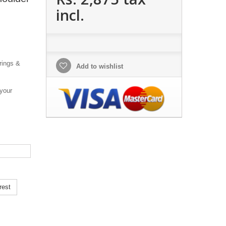
incl.
rings &
Add to wishlist
 your
rest