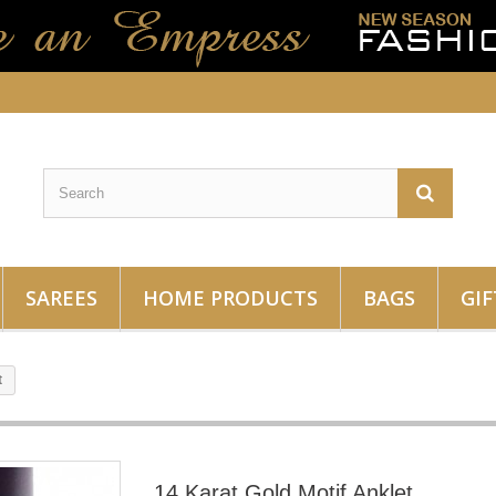
SAREES
HOME PRODUCTS
BAGS
GIF
t
14 Karat Gold Motif Anklet