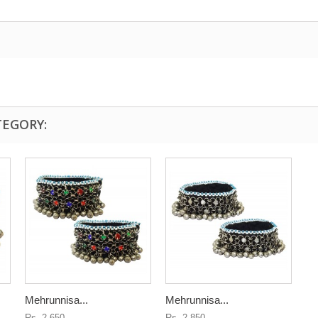
TEGORY:
Mehrunnisa...
Mehrunnisa...
Rs. 2,650
Rs. 2,850