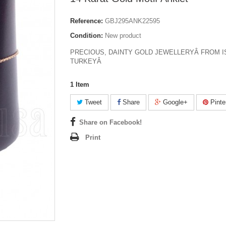
Reference:
GBJ295ANK22595
Condition:
New product
PRECIOUS, DAINTY GOLD JEWELLERYÂ FROM I
TURKEYÂ
1
Item
Tweet
Share
Google+
Pinte
Share on Facebook!
Print