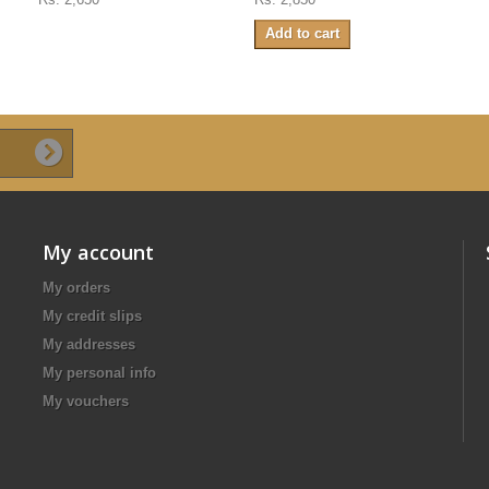
Add to cart
My account
My orders
My credit slips
My addresses
My personal info
My vouchers