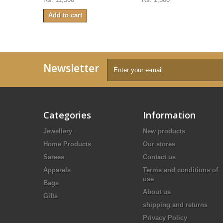
Add to cart
Newsletter
Categories
Information
Jewellery
New products
Home Products
Our stores
Sarees
Contact us
Apparels
Terms and conditions of
use
Bags
About us
Gifts
shipping and returns
Privacy Policy