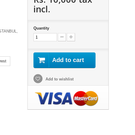
incl.
Quantity
STANBUL,
Add to cart
rest
Add to wishlist