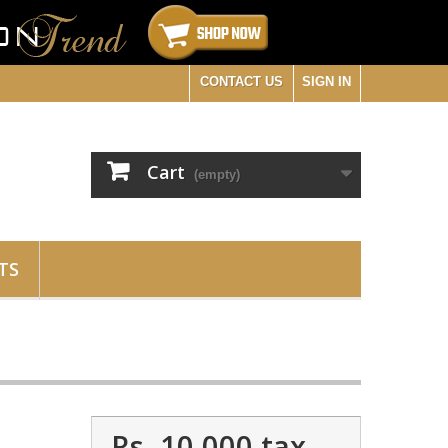
CONTACT US
SIGN IN
Cart
(empty)
TS
Rs. 10,000
tax