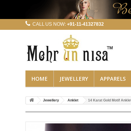
CALL US NOW:
+91-11-41327832
HOME
JEWELLERY
APPARELS
Jewellery
Anklet
14 Karat Gold Motif Ankle