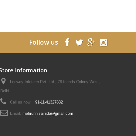
Follow us
Store Information
Leeway Infotech Pvt. Ltd., 76 friends Colony West,
Delhi
Call us now:
+91-11-41327832
Email:
mehrunnisainida@gmail.com