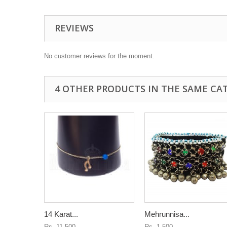
REVIEWS
No customer reviews for the moment.
4 OTHER PRODUCTS IN THE SAME CA
14 Karat...
Mehrunnisa...
Rs. 11,500
Rs. 1,500