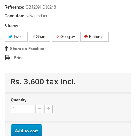
Reference:
GBJ209HD10248
Condition:
New product
3
Items
Tweet
Share
Google+
Pinterest
Share on Facebook!
Print
Rs. 3,600
tax incl.
Quantity
Add to cart