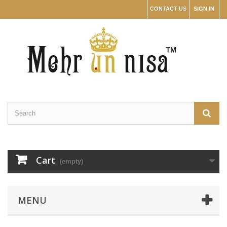
CONTACT US
SIGN IN
Cart
(empty)
MENU