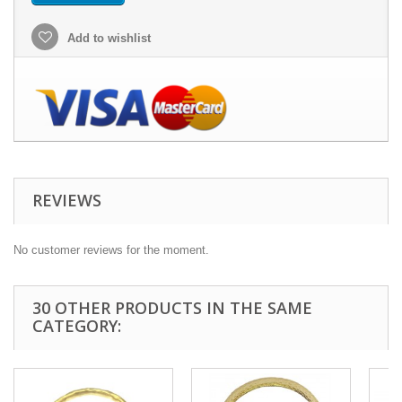
Add to wishlist
REVIEWS
No customer reviews for the moment.
30 OTHER PRODUCTS IN THE SAME
CATEGORY: