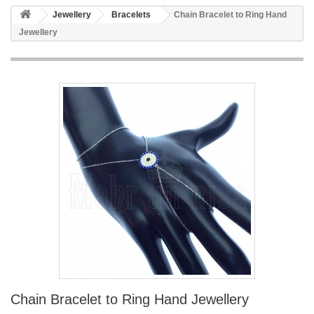
Jewellery
Bracelets
Chain Bracelet to Ring Hand
Jewellery
Chain Bracelet to Ring Hand Jewellery