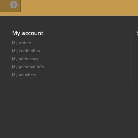
My account
My orders
My credit slips
My addresses
My personal info
My vouchers