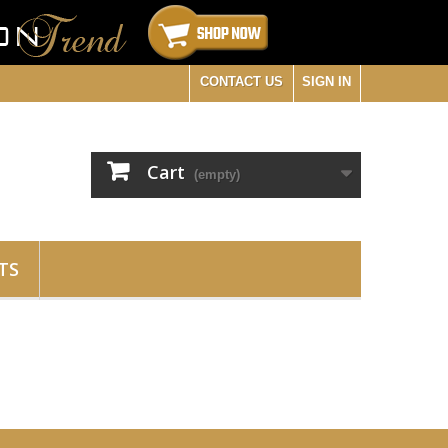
CONTACT US
SIGN IN
Cart
(empty)
TS