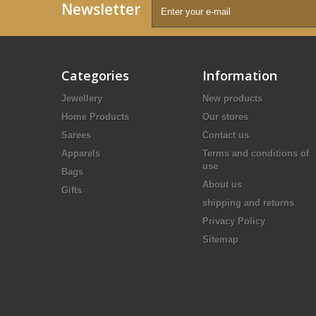
Newsletter
Categories
Information
Jewellery
New products
Home Products
Our stores
Sarees
Contact us
Apparels
Terms and conditions of
use
Bags
About us
Gifts
shipping and returns
Privacy Policy
Sitemap