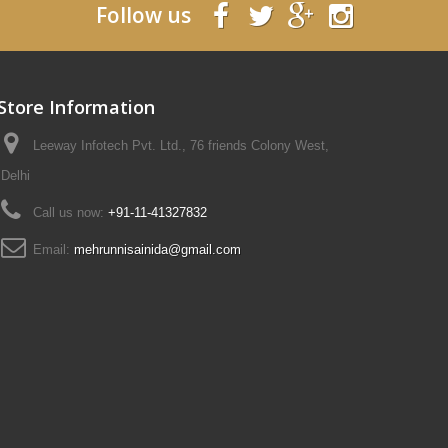
Follow us
Store Information
Leeway Infotech Pvt. Ltd., 76 friends Colony West,
Delhi
Call us now:
+91-11-41327832
Email:
mehrunnisainida@gmail.com