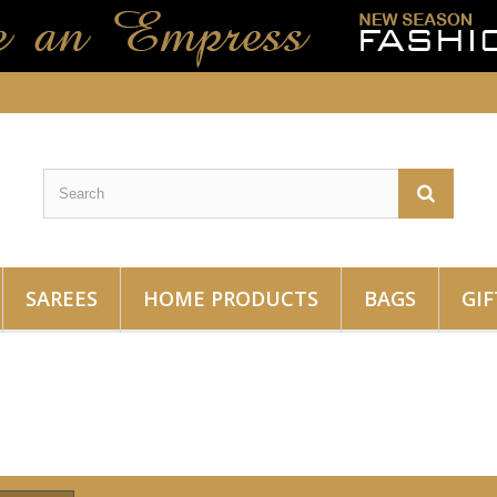
SAREES
HOME PRODUCTS
BAGS
GIF