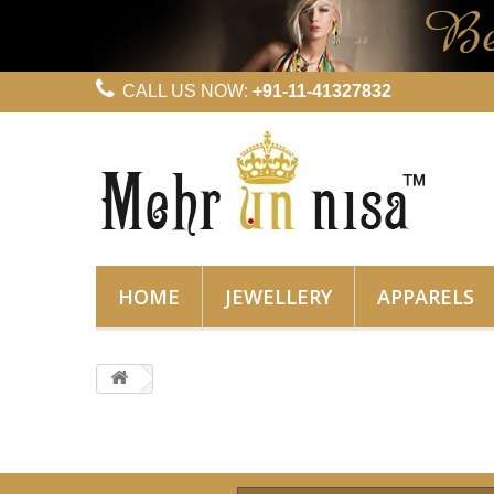
CALL US NOW:
+91-11-41327832
HOME
JEWELLERY
APPARELS