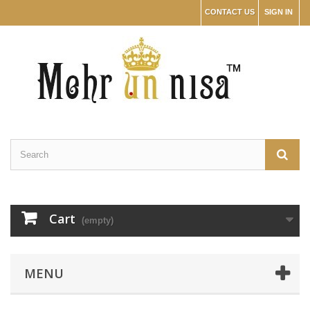
CONTACT US
SIGN IN
Cart
(empty)
MENU