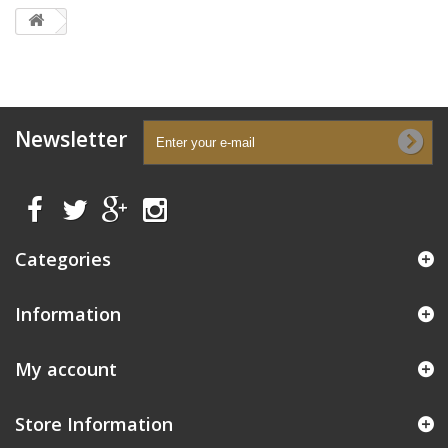
Newsletter
Categories
Information
My account
Store Information