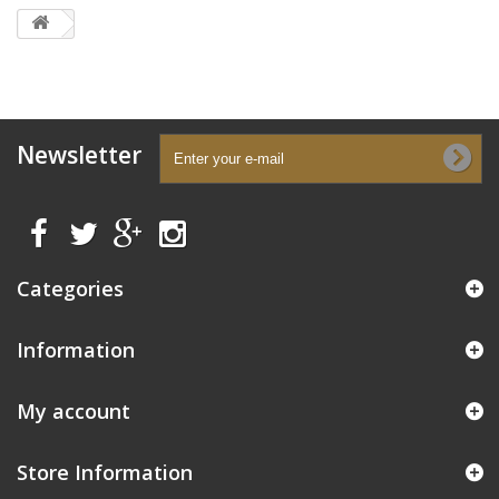
Newsletter
Categories
Information
My account
Store Information