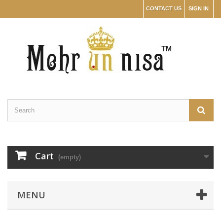
CONTACT US
SIGN IN
Cart
(empty)
MENU