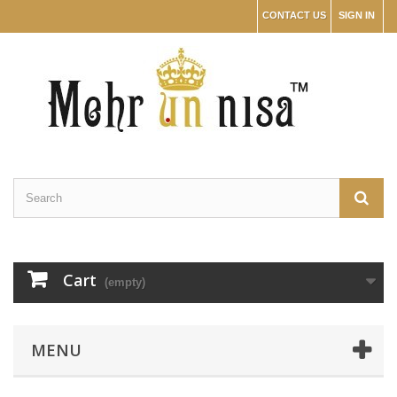
CONTACT US
SIGN IN
Cart
(empty)
MENU