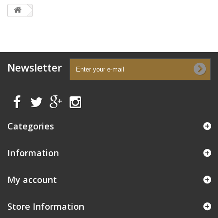
Newsletter
Categories
Information
My account
Store Information