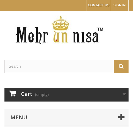
CONTACT US
SIGN IN
Cart
(empty)
MENU