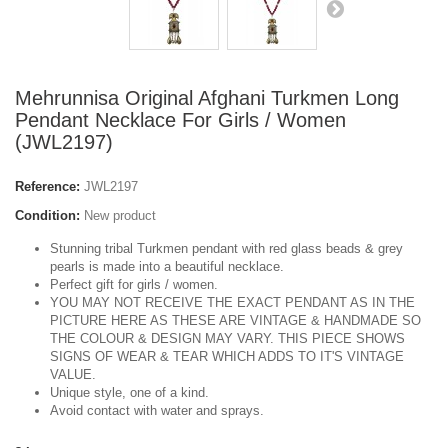
Mehrunnisa Original Afghani Turkmen Long
Pendant Necklace For Girls / Women
(JWL2197)
Reference:
JWL2197
Condition:
New product
Stunning tribal Turkmen pendant with red glass beads & grey
pearls is made into a beautiful necklace.
Perfect gift for girls / women.
YOU MAY NOT RECEIVE THE EXACT PENDANT AS IN THE
PICTURE HERE AS THESE ARE VINTAGE & HANDMADE SO
THE COLOUR & DESIGN MAY VARY. THIS PIECE SHOWS
SIGNS OF WEAR & TEAR WHICH ADDS TO IT'S VINTAGE
VALUE.
Unique style, one of a kind.
Avoid contact with water and sprays.