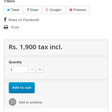
3
Items
Tweet
Share
Google+
Pinterest
Share on Facebook!
Print
Rs. 1,900
tax incl.
Quantity
Add to cart
Add to wishlist