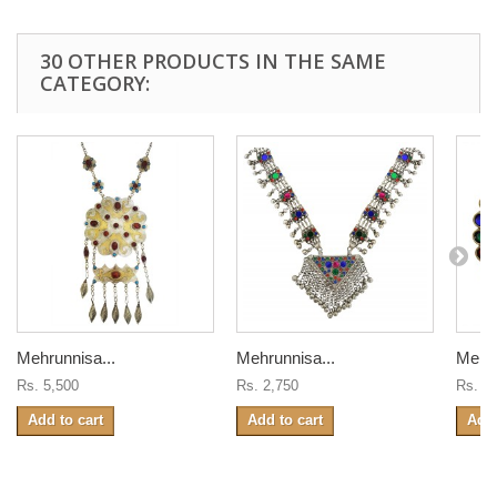
30 OTHER PRODUCTS IN THE SAME
CATEGORY:
Mehrunnisa...
Mehrunnisa...
Mehru
Rs. 5,500
Rs. 2,750
Rs. 8
Add to cart
Add to cart
Add 