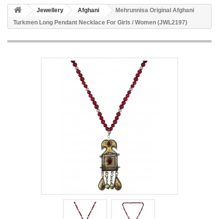
Jewellery
Afghani
Mehrunnisa Original Afghani
Turkmen Long Pendant Necklace For Girls / Women (JWL2197)