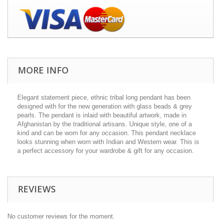
MORE INFO
Elegant statement piece, ethnic tribal long pendant has been
designed with for the new generation with glass beads & grey
pearls. The pendant is inlaid with beautiful artwork, made in
Afghanistan by the traditional artisans. Unique style, one of a
kind and can be worn for any occasion. This pendant necklace
looks stunning when worn with Indian and Western wear. This is
a perfect accessory for your wardrobe & gift for any occasion.
REVIEWS
No customer reviews for the moment.