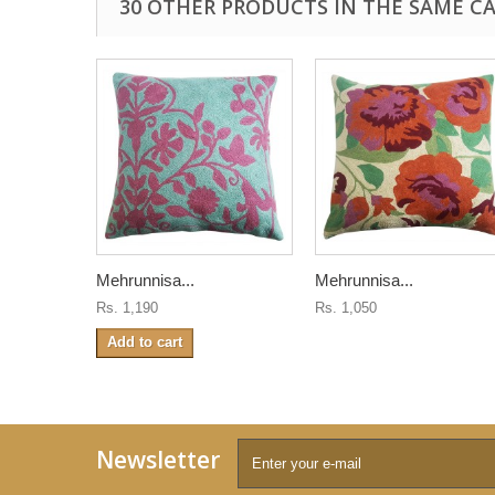
30 OTHER PRODUCTS IN THE SAME C
Mehrunnisa...
Mehrunnisa...
Rs. 1,190
Rs. 1,050
Add to cart
Newsletter