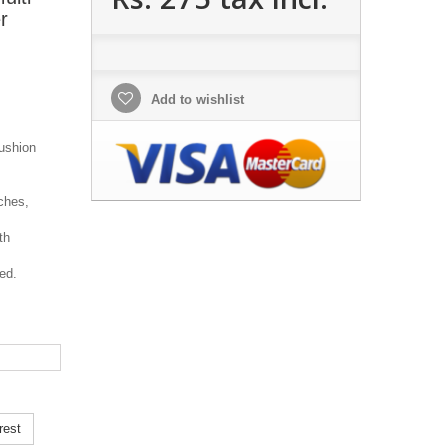
r
Add to wishlist
ushion
ches,
th
ed.
rest