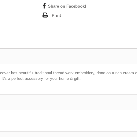
Share on Facebook!
Print
cover has beautiful traditional thread work embroidery, done on a rich cream 
 It's a perfect accessory for your home & gift.