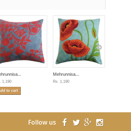
hrunnisa...
Mehrunnisa...
Mehrunnisa
. 1,190
Rs. 1,190
Rs. 1,190
dd to cart
Follow us