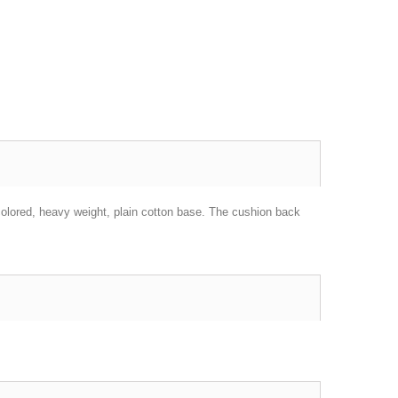
colored,
heavy weight
, plain cotton base. The cushion back