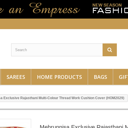
SAREES
HOME PRODUCTS
BAGS
GIF
a Exclusive Rajasthani Multi-Colour Thread Work Cushion Cover (HOM2029)
Mehrunnisa Exclusive Rajasthani M