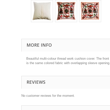
MORE INFO
Beautiful
multi-colour
thread work cushion cover. The front 
is the same colored fabric with overlapping sleeve opening.
REVIEWS
No customer reviews for the moment.