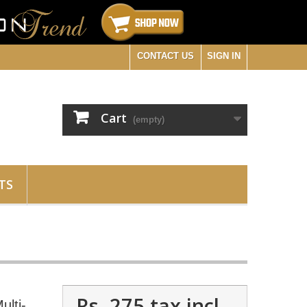
CONTACT US
SIGN IN
Cart
(empty)
TS
Rs. 275
tax incl.
ulti-