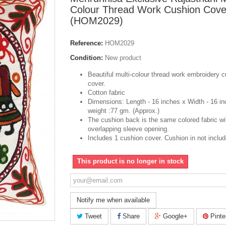
Colour Thread Work Cushion Cove
(HOM2029)
Reference:
HOM2029
Condition:
New product
Beautiful
multi-colour
thread work embroidery c
cover.
Cotton fabric
Dimensions: Length - 16 inches x Width - 16 in
weight :77 gm. (Approx.)
The cushion back is the same colored fabric wi
overlapping sleeve opening.
Includes 1 cushion cover. Cushion
in
not includ
This product is no longer in stock
Notify me when available
Tweet
Share
Google+
Pinte