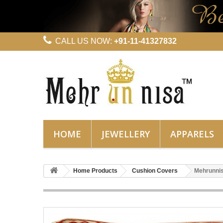
CALL US NOW:
+91-11-41327832
HOME
JEWELLERY
APPARELS
Home Products
Cushion Covers
Mehrunnis