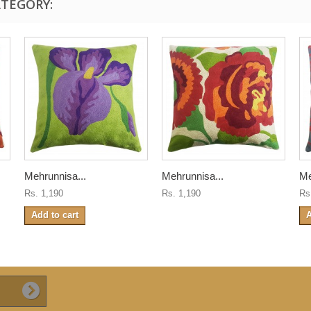
ATEGORY:
Mehrunnisa...
Mehrunnisa...
Me
Rs. 1,190
Rs. 1,190
Rs
Add to cart
A