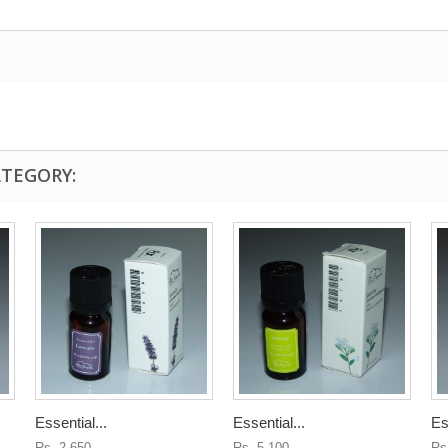
ATEGORY:
Essential...
Essential...
Es
Rs. 2,650
Rs. 5,100
Rs