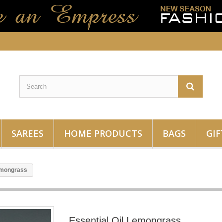
SAREES
HOME PRODUCTS
BAGS
GIF
Lemongrass
Essential Oil Lemongrass