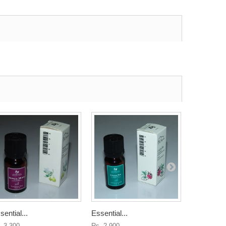
sential...
Essential...
Scenting...
. 3,300
Rs. 2,900
Rs. 5,400