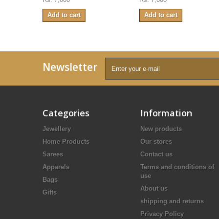
Add to cart
Add to cart
Newsletter
Categories
Information
Jewellery
New products
Home Products
Our stores
Sarees
Contact us
Apparels
Terms and conditions of
use
Bags
About us
Gifts
shipping and returns
Privacy Policy