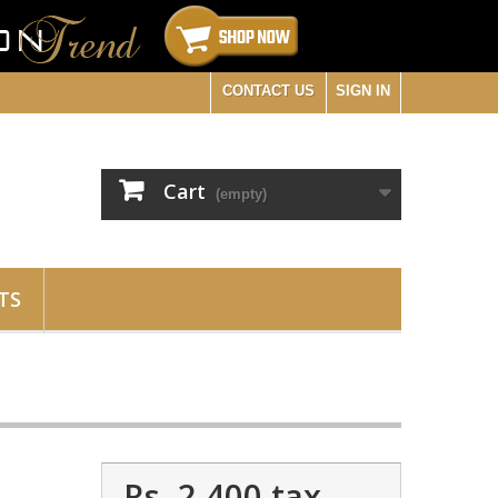
CONTACT US
SIGN IN
Cart
(empty)
TS
Rs. 2,400
tax