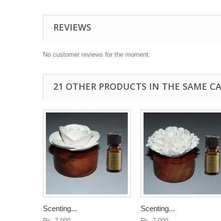
REVIEWS
No customer reviews for the moment.
21 OTHER PRODUCTS IN THE SAME C
Scenting...
Scenting...
Rs. 7,000
Rs. 7,000