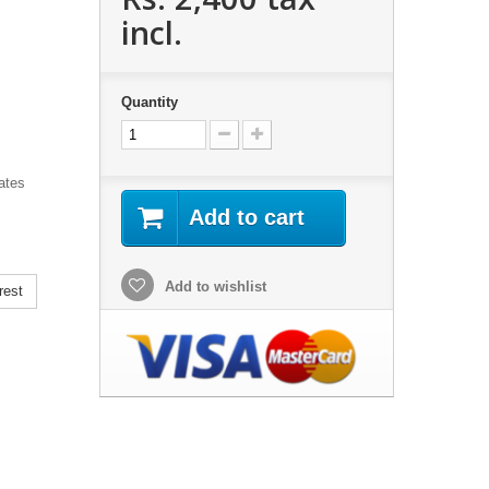
incl.
Quantity
iates
Add to cart
Add to wishlist
rest