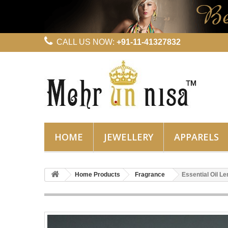
CALL US NOW:
+91-11-41327832
HOME
JEWELLERY
APPARELS
Home Products
Fragrance
Essential Oil 