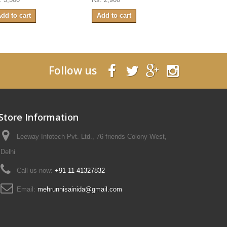
dd to cart
Add to cart
Add to ca
Follow us
Store Information
Leeway Infotech Pvt. Ltd., 76 friends Colony West,
Delhi
Call us now:
+91-11-41327832
Email:
mehrunnisainida@gmail.com