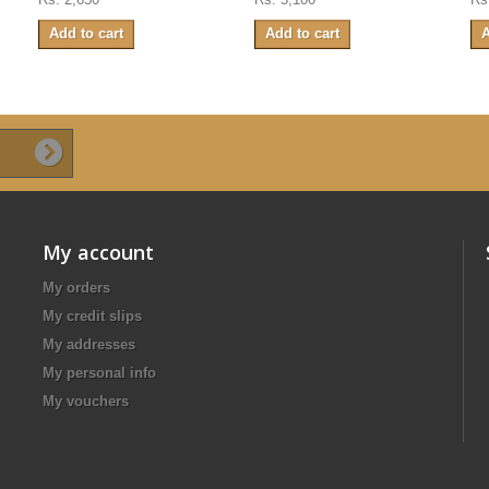
Add to cart
Add to cart
A
My account
My orders
My credit slips
My addresses
My personal info
My vouchers