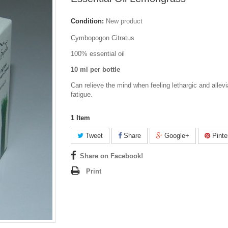
Condition:
New product
Cymbopogon Citratus
100% essential oil
10 ml per bottle
Can relieve the mind when feeling lethargic and allev
fatigue.
1
Item
Tweet
Share
Google+
Pinte
Share on Facebook!
Print