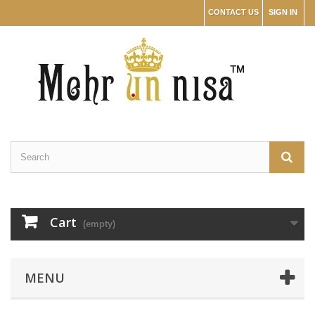
CONTACT US
SIGN IN
Cart
(empty)
MENU