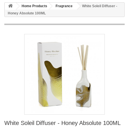
Home Products
Fragrance
White Soleil Diffuser -
Honey Absolute 100ML
White Soleil Diffuser - Honey Absolute 100ML