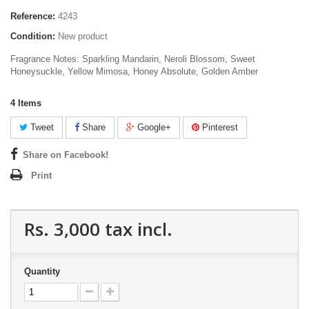
Reference:
4243
Condition:
New product
Fragrance Notes: Sparkling Mandarin, Neroli Blossom, Sweet
Honeysuckle, Yellow Mimosa, Honey Absolute, Golden Amber
4
Items
Tweet
Share
Google+
Pinterest
Share on Facebook!
Print
Rs. 3,000
tax incl.
Quantity