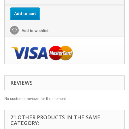
Add to cart
Add to wishlist
REVIEWS
No customer reviews for the moment.
21 OTHER PRODUCTS IN THE SAME
CATEGORY: