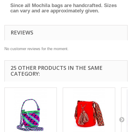
Since all Mochila bags are handcrafted. Sizes
can vary and are approximately given.
REVIEWS
No customer reviews for the moment.
25 OTHER PRODUCTS IN THE SAME
CATEGORY: