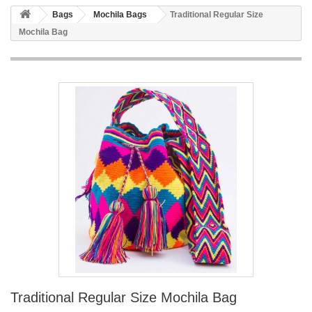
Bags
Mochila Bags
Traditional Regular Size
Mochila Bag
Traditional Regular Size Mochila Bag