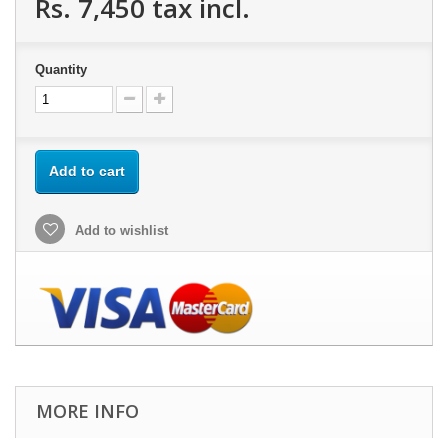
Rs. 7,450
tax incl.
Quantity
Add to cart
Add to wishlist
MORE INFO