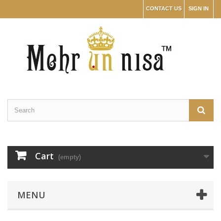
CONTACT US
SIGN IN
Cart
(empty)
MENU