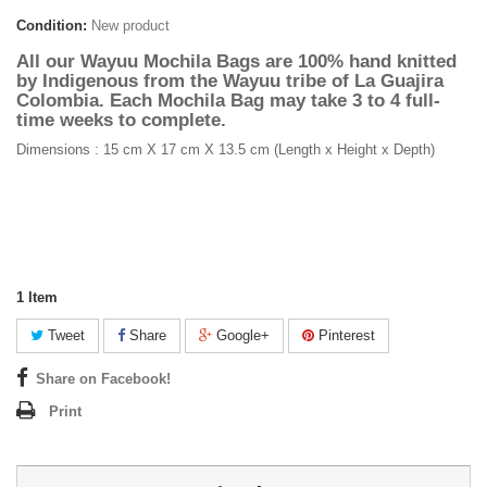
Condition:
New product
All our Wayuu Mochila Bags are 100% hand knitted
by Indigenous from the Wayuu tribe of La Guajira
Colombia. Each Mochila Bag may take 3 to 4 full-
time weeks to complete.
Dimensions : 15 cm X 17 cm X 13.5 cm (Length x Height x Depth)
1
Item
Tweet
Share
Google+
Pinterest
Share on Facebook!
Print