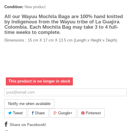
Condition:
New product
All our Wayuu Mochila Bags are 100% hand knitted
by Indigenous from the Wayuu tribe of La Guajira
Colombia. Each Mochila Bag may take 3 to 4 full-
time weeks to complete.
Dimensions : 15 cm X 17 cm X 13.5 cm (Length x Height x Depth)
This product is no longer in stock
Notify me when available
Tweet
Share
Google+
Pinterest
Share on Facebook!