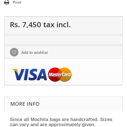
Print
Rs. 7,450
tax incl.
Add to wishlist
MORE INFO
Since all Mochila bags are handcrafted. Sizes
can vary and are approximately given.