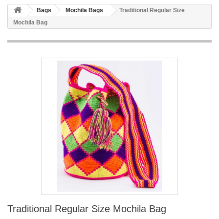
Bags
Mochila Bags
Traditional Regular Size
Mochila Bag
Traditional Regular Size Mochila Bag