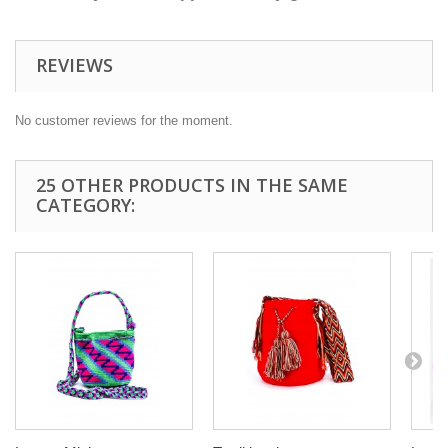
REVIEWS
No customer reviews for the moment.
25 OTHER PRODUCTS IN THE SAME
CATEGORY: