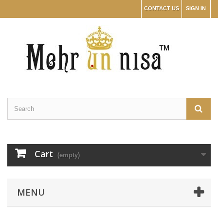
CONTACT US
SIGN IN
Cart
(empty)
MENU