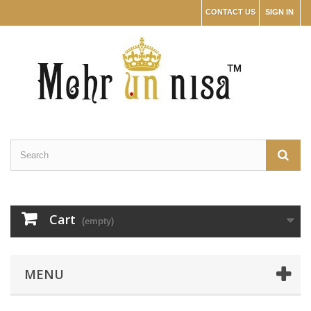
CONTACT US
SIGN IN
Cart
(empty)
MENU