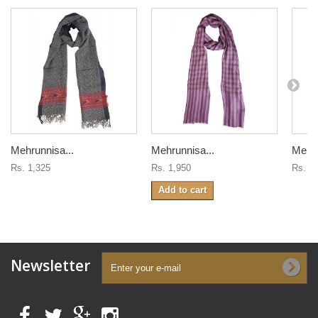
Mehrunnisa...
Mehrunnisa...
Mehru
Rs. 1,325
Rs. 1,950
Rs. 1
Add to cart
Newsletter