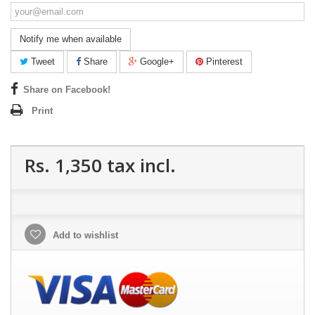
Notify me when available
Tweet
Share
Google+
Pinterest
Share on Facebook!
Print
Rs. 1,350
tax incl.
Add to wishlist