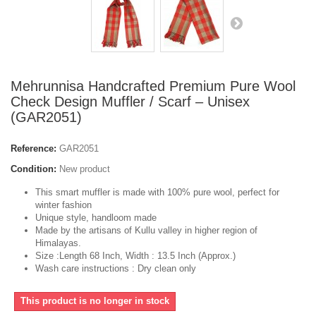
Mehrunnisa Handcrafted Premium Pure Wool
Check Design Muffler / Scarf – Unisex
(GAR2051)
Reference:
GAR2051
Condition:
New product
This smart muffler is made with 100% pure wool, perfect for
winter fashion
Unique style, handloom made
Made by the artisans of Kullu valley in higher region of
Himalayas.
Size :Length 68 Inch, Width : 13.5 Inch (Approx.)
Wash care instructions : Dry clean only
This product is no longer in stock