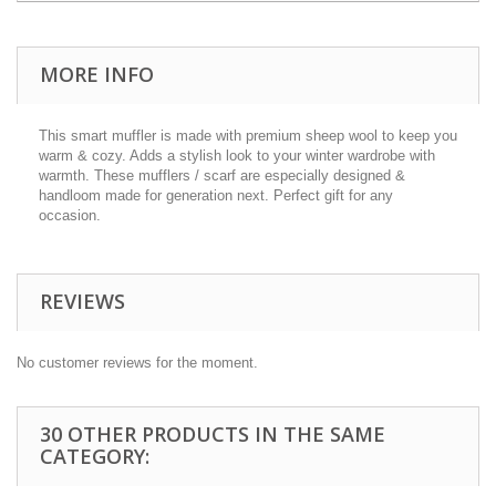
MORE INFO
This smart muffler is made with premium sheep wool to keep you
warm & cozy. Adds a stylish look to your winter wardrobe with
warmth. These mufflers / scarf are especially designed &
handloom made for generation next. Perfect gift for any
occasion.
REVIEWS
No customer reviews for the moment.
30 OTHER PRODUCTS IN THE SAME
CATEGORY: