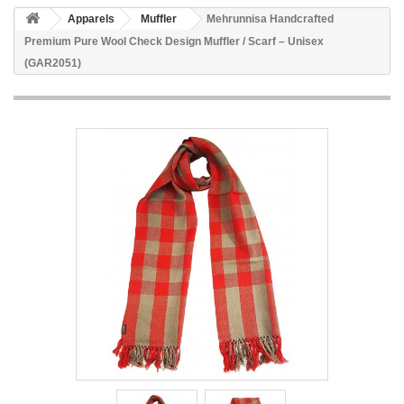
Apparels
Muffler
Mehrunnisa Handcrafted
Premium Pure Wool Check Design Muffler / Scarf – Unisex
(GAR2051)