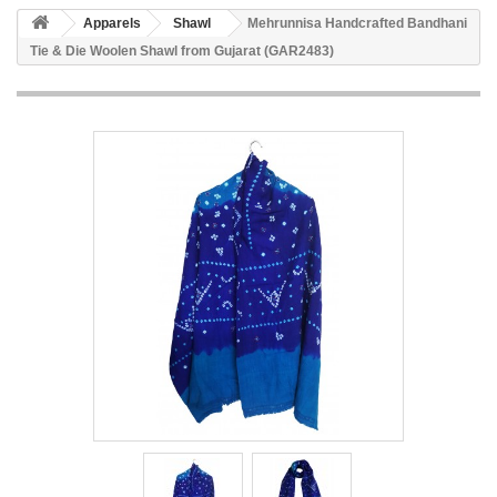
Apparels
Shawl
Mehrunnisa Handcrafted Bandhani
Tie & Die Woolen Shawl from Gujarat (GAR2483)