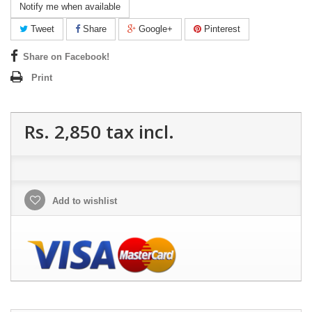
Notify me when available
Tweet
Share
Google+
Pinterest
Share on Facebook!
Print
Rs. 2,850
tax incl.
Add to wishlist