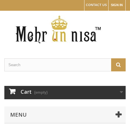
CONTACT US
SIGN IN
Cart
(empty)
MENU