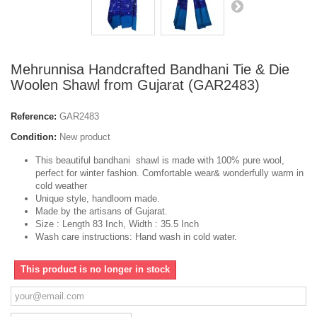
Mehrunnisa Handcrafted Bandhani Tie & Die
Woolen Shawl from Gujarat (GAR2483)
Reference:
GAR2483
Condition:
New product
This beautiful bandhani shawl is made with 100% pure wool,
perfect for winter fashion. Comfortable wear& wonderfully warm in
cold weather
Unique style, handloom made.
Made by the artisans of Gujarat.
Size : Length 83 Inch, Width : 35.5 Inch
Wash care instructions: Hand wash in cold water.
This product is no longer in stock