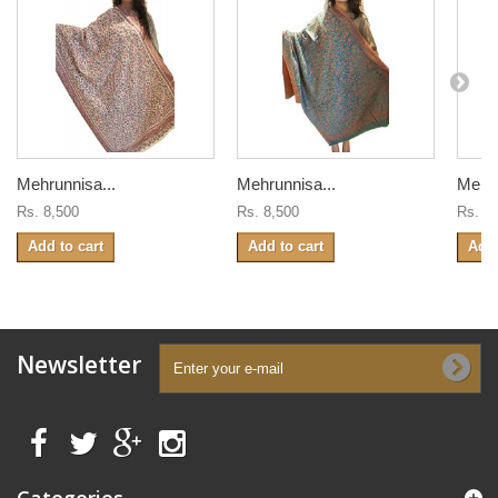
Mehrunnisa...
Mehrunnisa...
Mehru
Rs. 8,500
Rs. 8,500
Rs. 8
Add to cart
Add to cart
Add 
Newsletter