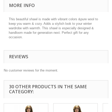
MORE INFO
This beautiful shawl is made with vibrant colors &pure wool to
keep you warm & cozy. Adds a stylish look to your winter
wardrobe with warmth. This shawl is especially designed &
handloom made for generation next. Perfect gift for any
occasion.
REVIEWS
No customer reviews for the moment.
30 OTHER PRODUCTS IN THE SAME
CATEGORY: